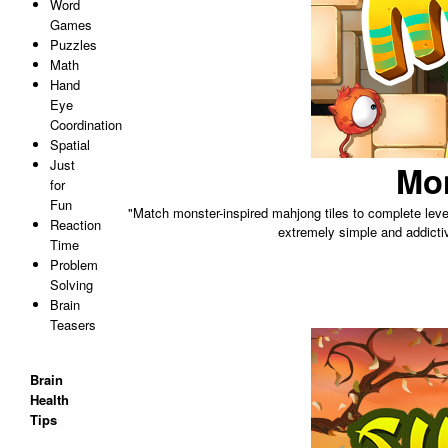
Word
Games
Puzzles
Math
Hand
Eye
Coordination
Spatial
Just
Mo
for
Fun
"Match monster-inspired mahjong tiles to complete levels.
Reaction
extremely simple and addictiv
Time
Problem
Solving
Brain
Teasers
Brain
Health
Tips