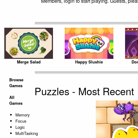
Members, login to start playing. Guests, pleas
Merge Salad
Happy Slushie
Don
Browse
Games
Puzzles - Most Recent
All
Games
Memory
Focus
Logic
MultiTasking