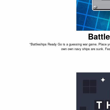
Battl
"Battleships Ready Go is a guessing war game. Place you
own own navy ships are sunk. Feat