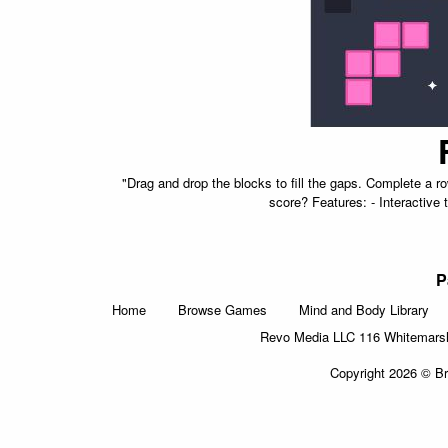
"Drag and drop the blocks to fill the gaps. Complete a 
score? Features: - Interactive t
P
Home
Browse Games
Mind and Body Library
Revo Media LLC 116 Whitemarsh 
Copyright 2026 © Br