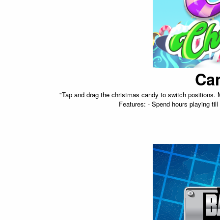
Ca
"Tap and drag the christmas candy to switch positions.
Features: - Spend hours playing til