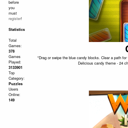
before
you
must
register
!
Statistics
Total
Games:
378
Games
"Drag or swipe the blue candy blocks. Clear a path fo
Played:
Delicious candy theme - 24 ch
3133901
Top
Category:
Puzzles
Users
Online:
149