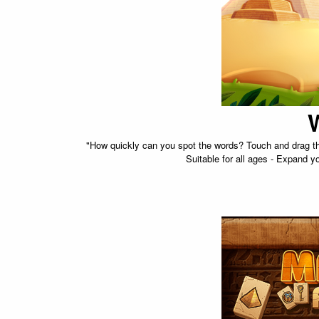
"How quickly can you spot the words? Touch and drag the 
Suitable for all ages - Expand y