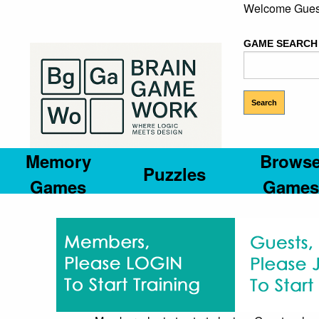
Welcome Gues
GAME SEARCH
Memory
Brows
Puzzles
Games
Games