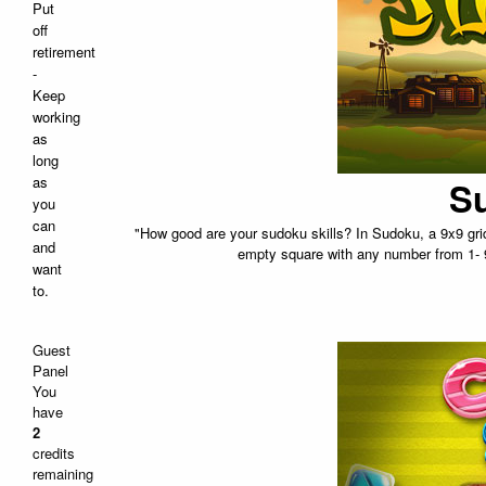
Put
off
retirement
-
Keep
working
as
long
as
Su
you
can
"How good are your sudoku skills? In Sudoku, a 9x9 grid 
and
empty square with any number from 1- 
want
to.
Guest
Panel
You
have
2
credits
remaining