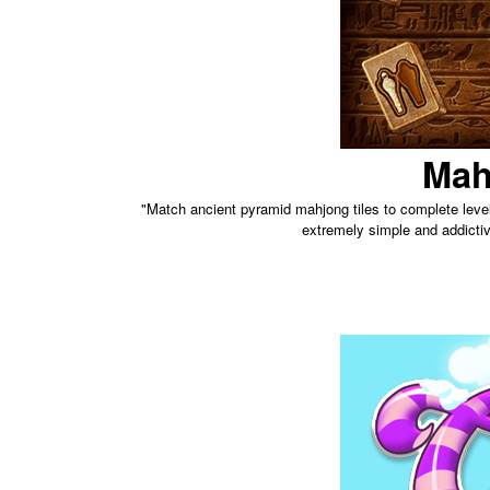
Mah
"Match ancient pyramid mahjong tiles to complete levels.
extremely simple and addictiv