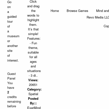
Click
Go
and drag
on
Home
Browse Games
Mind and
the
a
words to
guided
Revo Media LLC
highlight
tour
them.
Cop
of
It’s that
a
simple!
museum
Features:
or
- Fun
another
theme,
site
suitable
of
for all
interest.
ages
and
situations
Guest
- 3 di..
Panel
Views:
You
20651
have
Category:
2
Spatial
credits
Posted
remaining
By:::
before
ExerMind