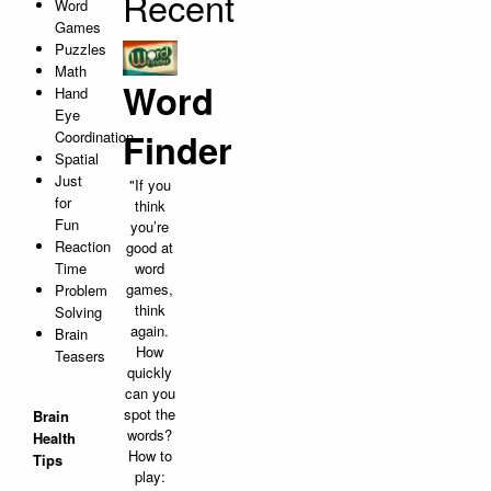
Recent
Word
Games
Puzzles
Math
Word
Hand
Eye
Finder
Coordination
Spatial
Just
"If you
for
think
Fun
you’re
Reaction
good at
Time
word
games,
Problem
think
Solving
again.
Brain
How
Teasers
quickly
can you
spot the
Brain
words?
Health
How to
Tips
play: