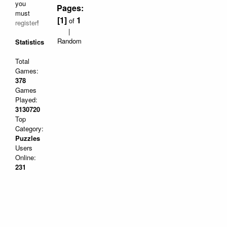
you
Pages:
must
[1]
1
of
register
!
|
Random
Statistics
Total
Games:
378
Games
Played:
3130720
Top
Category:
Puzzles
Users
Online:
231