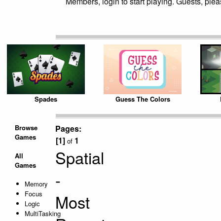
Members, login to start playing. Guests, pleas
Spades
Guess The Colors
Browse
Pages:
Games
[1]
1
of
Spatial
All
Games
-
Memory
Focus
Most
Logic
MultiTasking