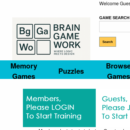
Welcome Gues
GAME SEARCH
Memory
Brows
Puzzles
Games
Games