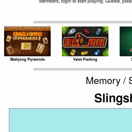
Members, login to start playing. Guests, pleas
Mahjong Pyramids
Valet Parking
Memory / S
Slings