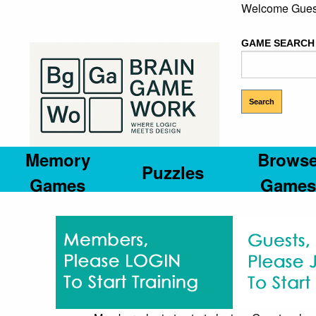
Welcome Gues
GAME SEARCH
Memory
Brows
Puzzles
Games
Games