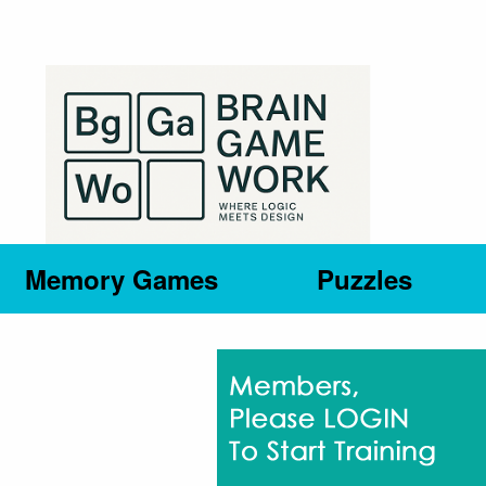
Memory Games
Puzzles