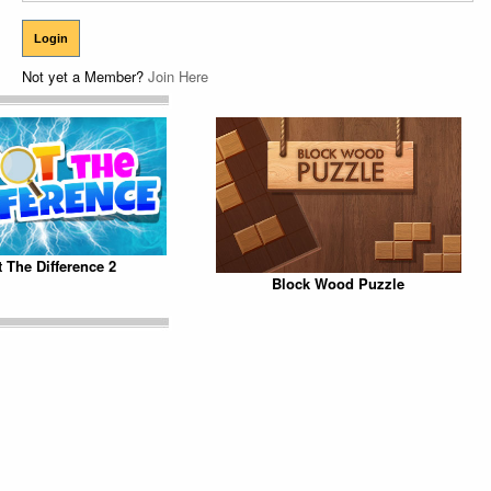
Not yet a Member?
Join Here
 The Difference 2
Block Wood Puzzle