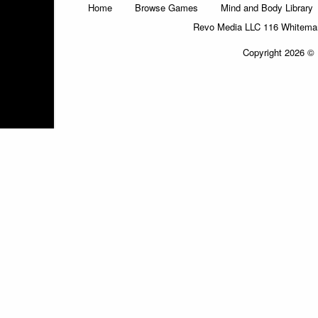
Home
Browse Games
Mind and Body Library
Revo Media LLC 116 Whitemars
Copyright 2026 © 