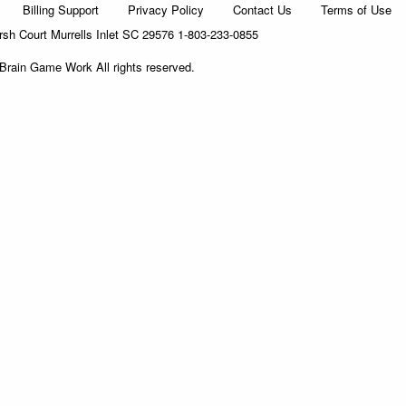
Billing Support
Privacy Policy
Contact Us
Terms of Use
h Court Murrells Inlet SC 29576 1-803-233-0855
Brain Game Work All rights reserved.