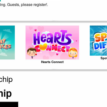
ing. Guests, please register!.
Spot
Hearts Connect
chip
hip