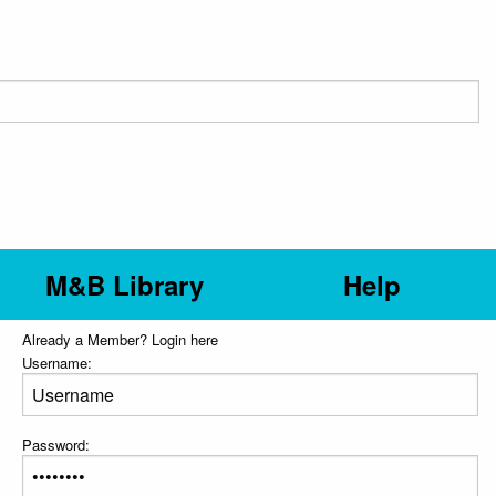
M&B Library
Help
Already a Member? Login here
Username:
Password: