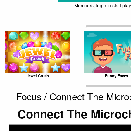
Members, login to start play
Jewel Crush
Funny Faces
Focus / Connect The Micro
Connect The Microc