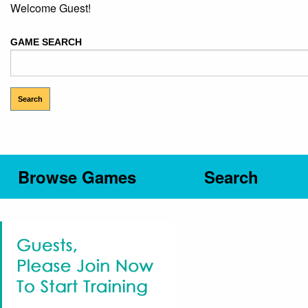
Welcome Guest!
GAME SEARCH
Browse Games
Search