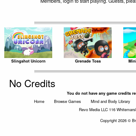
Members, login to start playing. Guests, pleas
Slingshot Unicorn
Grenade Toss
Min
No Credits
You do not have any game credits r
Home
Browse Games
Mind and Body Library
Revo Media LLC 116 Whitemarsh 
Copyright 2026 © Br