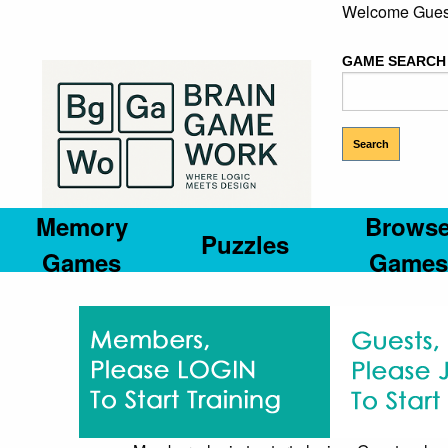
Welcome Gues
GAME SEARCH
Memory
Brows
Puzzles
Games
Games