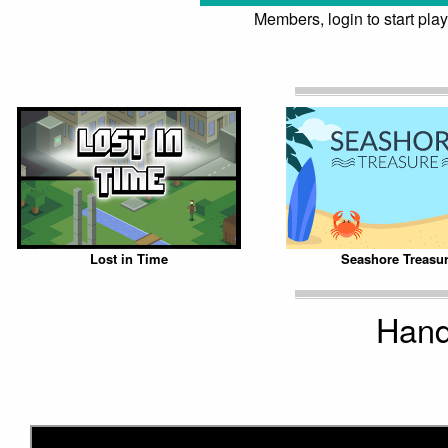
Members, login to start play
Lost in Time
Seashore Treasu
Hand