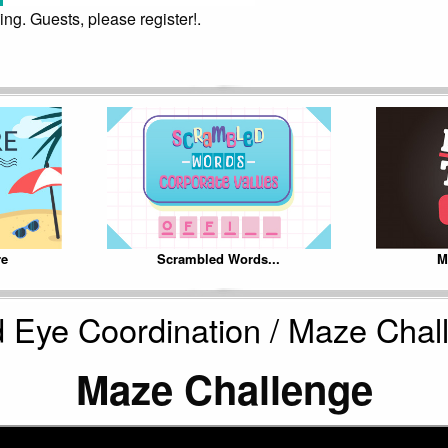
ing. Guests, please register!.
re
Scrambled Words...
M
 Eye Coordination / Maze Chal
Maze Challenge