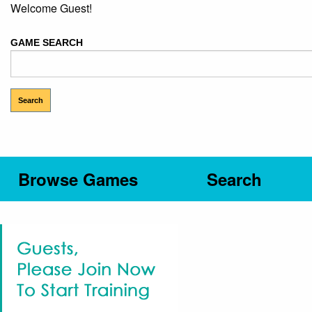
Welcome Guest!
GAME SEARCH
Browse Games
Search