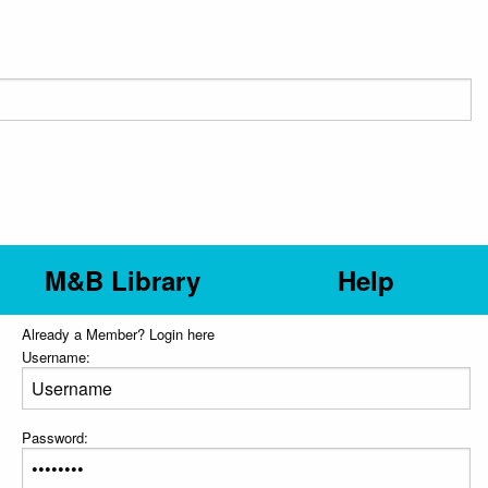
M&B Library
Help
Already a Member? Login here
Username:
Password: