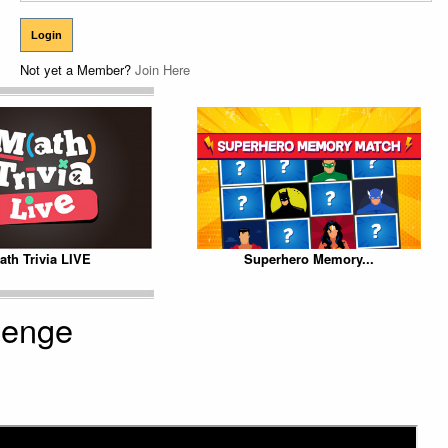
Not yet a Member?
Join Here
ath Trivia LIVE
Superhero Memory...
lenge