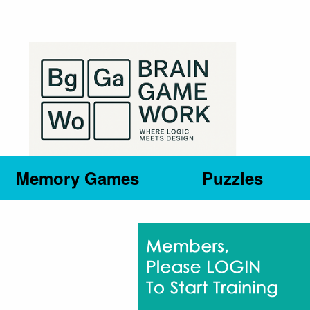
Memory Games
Puzzles