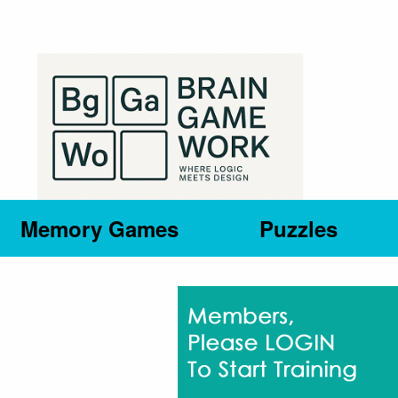
Memory Games
Puzzles