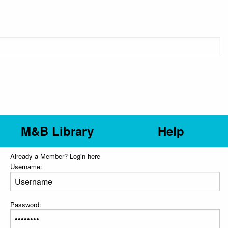
M&B Library
Help
Already a Member? Login here
Username:
Password: