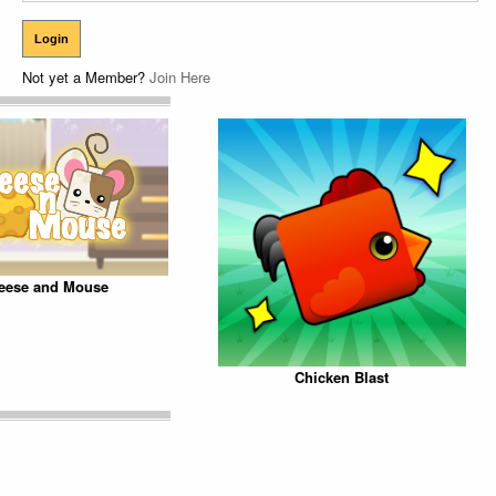
Not yet a Member?
Join Here
eese and Mouse
Chicken Blast