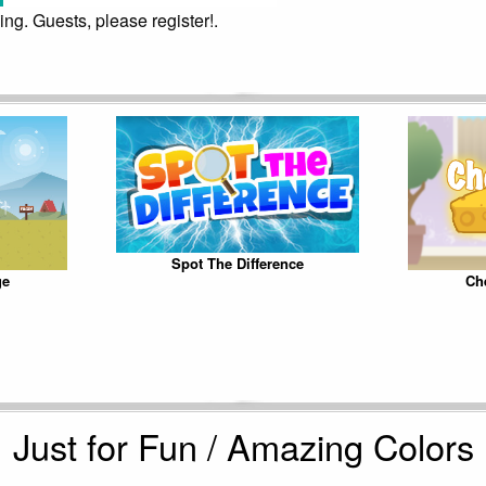
ing. Guests, please register!.
Spot The Difference
ge
Ch
Just for Fun / Amazing Colors