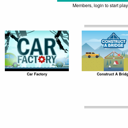
Members, login to start play
Car Factory
Construct A Brid