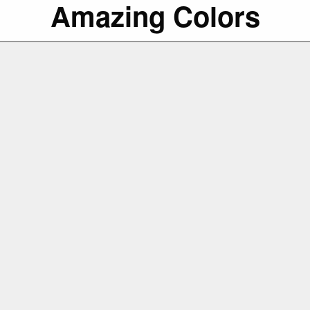
Amazing Colors