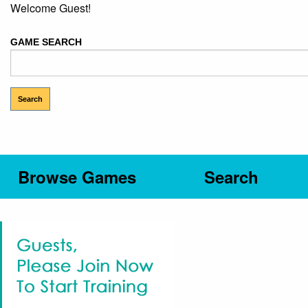
Welcome Guest!
GAME SEARCH
Browse Games
Search