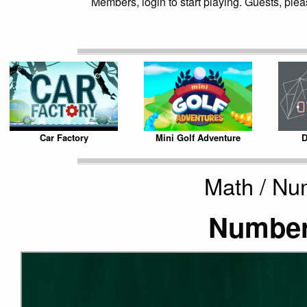
Members, login to start playing. Guests, pleas
Car Factory
Mini Golf Adventure
D
Math / Nu
Number