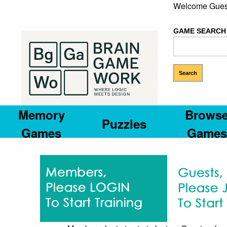
Welcome Gues
GAME SEARCH
Memory
Brows
Puzzles
Games
Games