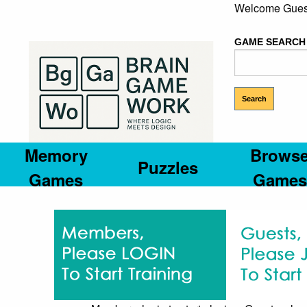
Welcome Gues
GAME SEARCH
Memory
Brows
Puzzles
Games
Games