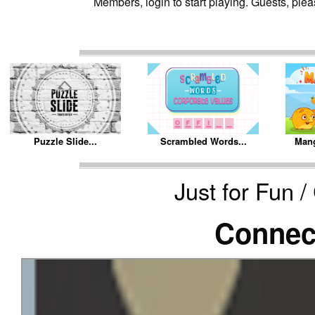
Members, login to start playing. Guests, pleas
Puzzle Slide...
Scrambled Words...
Mang
Just for Fun 
Connec