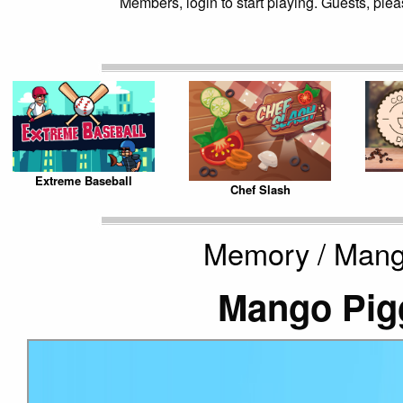
Members, login to start playing. Guests, pleas
Extreme Baseball
Chef Slash
Memory / Mang
Mango Pig