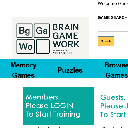
Welcome Gues
GAME SEARCH
Memory
Brows
Puzzles
Games
Games