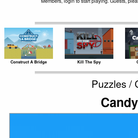
Members, login to start playing. Guests, pleas
Construct A Bridge
Kill The Spy
Puzzles /
Candy