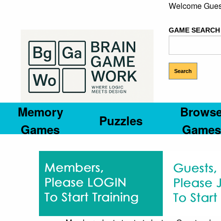
Welcome Gues
GAME SEARCH
Memory
Brows
Puzzles
Games
Games