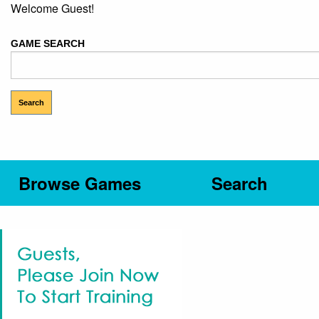
Welcome Guest!
GAME SEARCH
Browse Games
Search