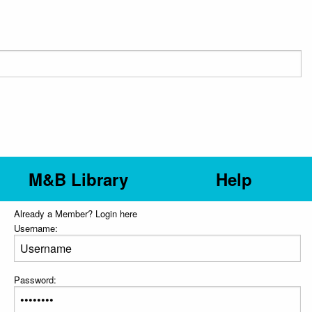
M&B Library
Help
Already a Member? Login here
Username:
Password: