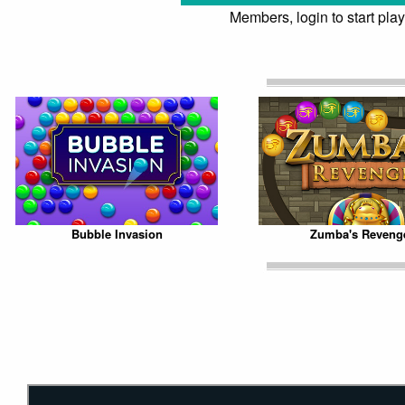
Members, login to start play
Bubble Invasion
Zumba's Reveng