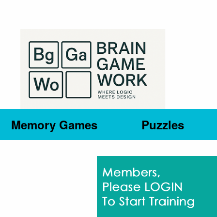
Memory Games
Puzzles