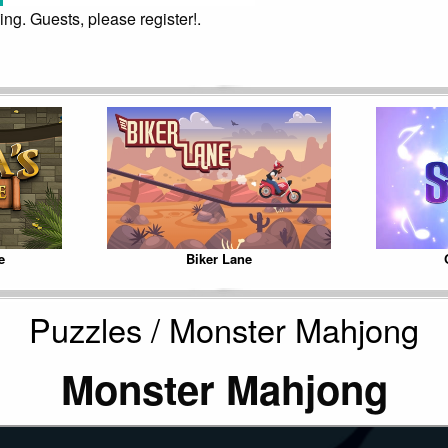
ing. Guests, please register!.
e
Biker Lane
Puzzles / Monster Mahjong
Monster Mahjong