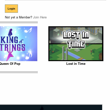
Not yet a Member?
Join Here
Queen Of Pop
Lost in Time